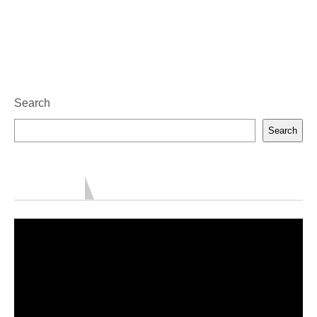
Search
Search
ONE ON ONE