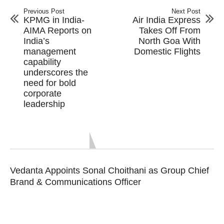
Previous Post
Next Post
KPMG in India-
Air India Express
AIMA Reports on
Takes Off From
India’s
North Goa With
management
Domestic Flights
capability
underscores the
need for bold
corporate
leadership
RELATED ARTICLES
Vedanta Appoints Sonal Choithani as Group Chief
Brand & Communications Officer