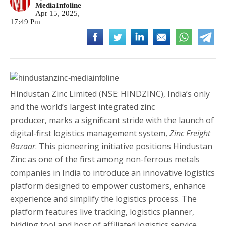
MediaInfoline
Apr 15, 2025,
17:49 Pm
Hindustan Zinc Limited (NSE: HINDZINC), India’s only
and the world’s largest integrated zinc
producer, marks a significant stride with the launch of
digital-first logistics management system,
Zinc Freight
Bazaar
. This pioneering initiative positions Hindustan
Zinc as one of the first among non-ferrous metals
companies in India to introduce an innovative logistics
platform designed to empower customers, enhance
experience and simplify the logistics process. The
platform features live tracking, logistics planner,
bidding tool and host of affiliated logistics service