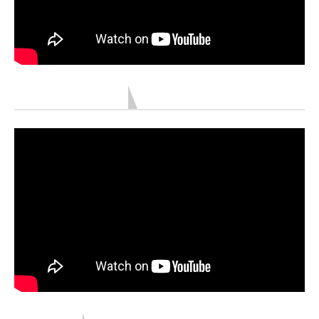
CAMPAIGNS WE LIKE!