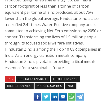
Produced using renewable energy, EcoZen has a
carbon footprint of less than 1 tonne of carbon
equivalent per tonne of zinc produced, about 75%
lower than the global average. Hindustan Zinc is also
a certified 2.41 times Water-Positive company and is
committed to achieving Net Zero emissions by 2050 or
sooner. Transforming the lives of 1.9 million people
through its focused social welfare initiatives,
Hindustan Zinc is among the Top 10 CSR companies in
India. As an energy transition metals company,
Hindustan Zinc is pivotal in providing critical metals
essential for a sustainable future.
TAG
DIGITALLY ENABLED
FREIGHT BAZAAR
HINDUSTAN ZINC
METAL LOGISTICS
ZINC