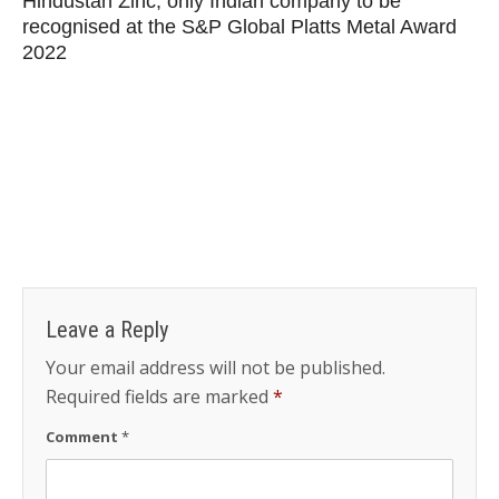
Hindustan Zinc, only Indian company to be
recognised at the S&P Global Platts Metal Award
2022
Leave a Reply
Your email address will not be published.
Required fields are marked
*
Comment
*