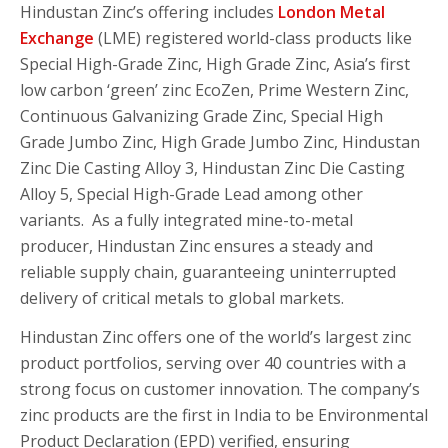
Hindustan Zinc’s offering includes
London Metal
Exchange
(LME) registered world-class products like
Special High-Grade Zinc, High Grade Zinc, Asia’s first
low carbon ‘green’ zinc EcoZen, Prime Western Zinc,
Continuous Galvanizing Grade Zinc, Special High
Grade Jumbo Zinc, High Grade Jumbo Zinc, Hindustan
Zinc Die Casting Alloy 3, Hindustan Zinc Die Casting
Alloy 5, Special High-Grade Lead among other
variants. As a fully integrated mine-to-metal
producer, Hindustan Zinc ensures a steady and
reliable supply chain, guaranteeing uninterrupted
delivery of critical metals to global markets.
Hindustan Zinc offers one of the world’s largest zinc
product portfolios, serving over 40 countries with a
strong focus on customer innovation. The company’s
zinc products are the first in India to be Environmental
Product Declaration (EPD) verified, ensuring