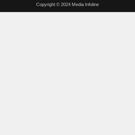
Copyright © 2024 Media Infoline