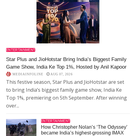
ENTERTAINMENT
Star Plus and JioHotstar Bring India’s Biggest Family
Game Show, India Ke Top 1%, Hosted by Anil Kapoor
MEDIAINFOLINE
AUG 07, 2026
This festive season, Star Plus and JioHotstar are set
to bring India’s biggest family game show, India Ke
Top 1%, premiering on 5th September. After winning
over...
ENTERTAINMENT
How Christopher Nolan’s ‘The Odyssey’
became India’s highest-grossing IMAX