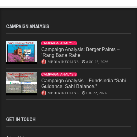
CAMPAIGN ANALYSIS
CAMPAIGN ANALYSIS
Campaign Analysis: Berger Paints –
‘Rang Bana Rahe’
MEDIAINFOLINE
AUG 05, 2026
CAMPAIGN ANALYSIS
Campaign Analysis – FundsIndia “Sahi
Guidance. Sahi Balance.”
MEDIAINFOLINE
JUL 22, 2026
GET IN TOUCH