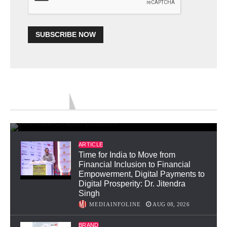
IAA India Chapter proudly Inducts Neeraj Roy
LATEST NEWS
into its Hall of Fame
MEDIAINFOLINE
AUG 08, 2026
ARTICLE
Time for India to Move from
Financial Inclusion to Financial
Empowerment, Digital Payments to
Digital Prosperity: Dr. Jitendra
Singh
MEDIAINFOLINE
AUG 08, 2026
BRAND