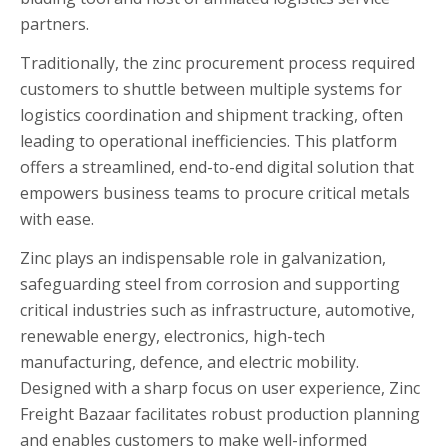
partners.
Traditionally, the zinc procurement process required
customers to shuttle between multiple systems for
logistics coordination and shipment tracking, often
leading to operational inefficiencies. This platform
offers a streamlined, end-to-end digital solution that
empowers business teams to procure critical metals
with ease.
Zinc plays an indispensable role in galvanization,
safeguarding steel from corrosion and supporting
critical industries such as infrastructure, automotive,
renewable energy, electronics, high-tech
manufacturing, defence, and electric mobility.
Designed with a sharp focus on user experience, Zinc
Freight Bazaar facilitates robust production planning
and enables customers to make well-informed