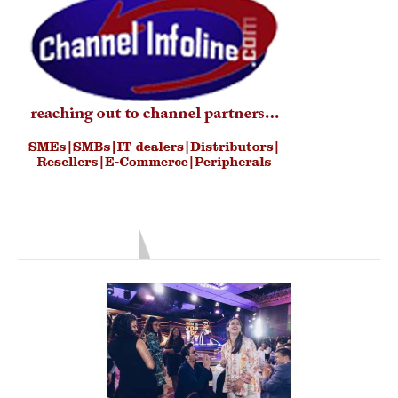
ENTERTAINMENT