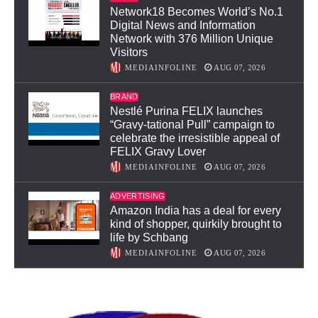
Network18 Becomes World’s No.1
Digital News and Information
Network with 376 Million Unique
Visitors
MEDIAINFOLINE
AUG 07, 2026
BRAND
Nestlé Purina FELIX launches
“Gravy-tational Pull” campaign to
celebrate the irresistible appeal of
FELIX Gravy Lover
MEDIAINFOLINE
AUG 07, 2026
ADVERTISING
Amazon India has a deal for every
kind of shopper, quirkily brought to
life by Schbang
MEDIAINFOLINE
AUG 07, 2026