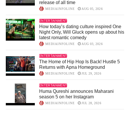
release of all time
MEDIAINFOLINE
AUG 05, 2026
ENTERTAINMENT
How today’s dating culture inspired One
Night Only, Will Gluck opens up about his
latest romantic comedy
MEDIAINFOLINE
AUG 03, 2026
ENTERTAINMENT
The Home of Hip Hop Is Back! Hustle 5
Returns with Apna Homeground
MEDIAINFOLINE
JUL 29, 2026
ENTERTAINMENT
Huma Qureshi announces Maharani
season 5 on her Instagram
MEDIAINFOLINE
JUL 28, 2026