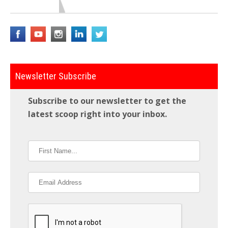
FOLLOW US
Newsletter Subscribe
Subscribe to our newsletter to get the
latest scoop right into your inbox.