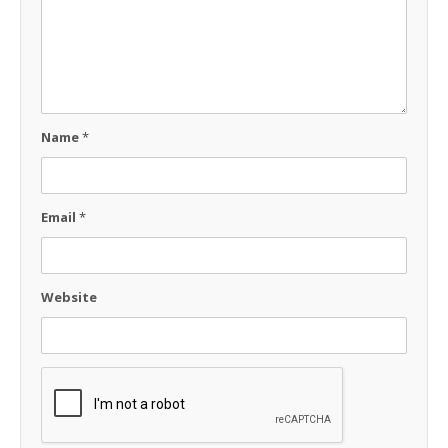
Name
*
Email
*
Website