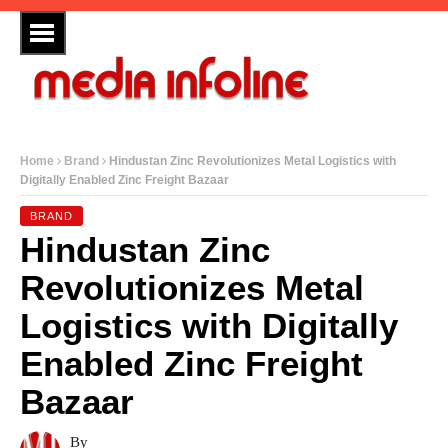
Home
Brand
Hindustan Zinc Revolutionizes Metal Logistics with
Digitally Enabled Zinc Freight Bazaar
BRAND
Hindustan Zinc
Revolutionizes Metal
Logistics with Digitally
Enabled Zinc Freight
Bazaar
By