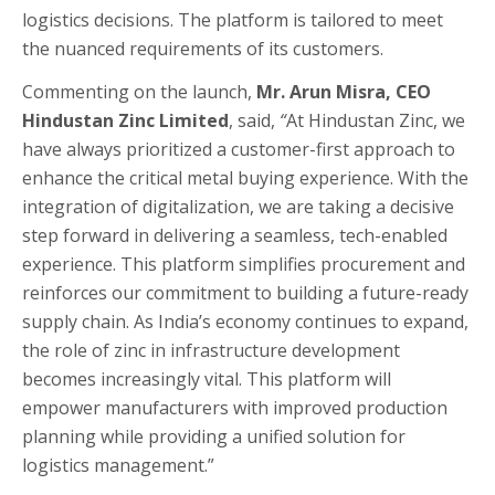
logistics decisions. The platform is tailored to meet
the nuanced requirements of its customers.
Commenting on the launch,
Mr. Arun Misra, CEO
Hindustan Zinc Limited
, said,
“
At Hindustan Zinc, we
have always prioritized a customer-first approach to
enhance the critical metal buying experience. With the
integration of digitalization, we are taking a decisive
step forward in delivering a seamless, tech-enabled
experience. This platform simplifies procurement and
reinforces our commitment to building a future-ready
supply chain. As India’s economy continues to expand,
the role of zinc in infrastructure development
becomes increasingly vital. This platform will
empower manufacturers with improved production
planning while providing a unified solution for
logistics management.”