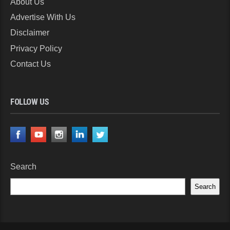
About Us
Advertise With Us
Disclaimer
Privacy Policy
Contact Us
FOLLOW US
Search
Search