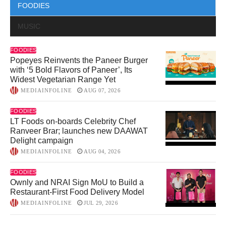
FOODIES
MUSIC
FOODIES
Popeyes Reinvents the Paneer Burger
with ‘5 Bold Flavors of Paneer’, Its
Widest Vegetarian Range Yet
MEDIAINFOLINE
AUG 07, 2026
FOODIES
LT Foods on-boards Celebrity Chef
Ranveer Brar; launches new DAAWAT
Delight campaign
MEDIAINFOLINE
AUG 04, 2026
FOODIES
Ownly and NRAI Sign MoU to Build a
Restaurant-First Food Delivery Model
MEDIAINFOLINE
JUL 29, 2026