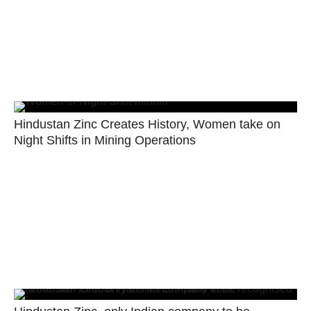
Hindustan Zinc Creates History, Women take on
Night Shifts in Mining Operations