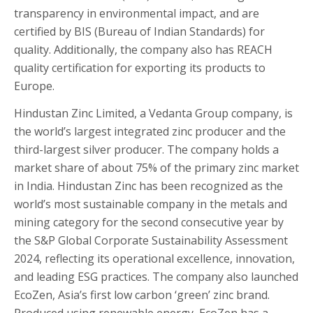
transparency in environmental impact, and are
certified by BIS (Bureau of Indian Standards) for
quality. Additionally, the company also has REACH
quality certification for exporting its products to
Europe.
Hindustan Zinc Limited, a Vedanta Group company, is
the world’s largest integrated zinc producer and the
third-largest silver producer. The company holds a
market share of about 75% of the primary zinc market
in India. Hindustan Zinc has been recognized as the
world’s most sustainable company in the metals and
mining category for the second consecutive year by
the S&P Global Corporate Sustainability Assessment
2024, reflecting its operational excellence, innovation,
and leading ESG practices. The company also launched
EcoZen, Asia’s first low carbon ‘green’ zinc brand.